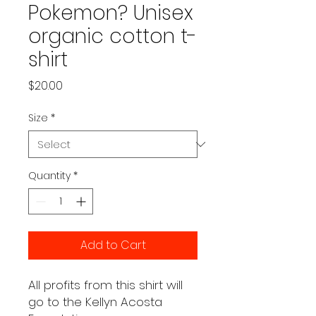
Pokemon? Unisex
organic cotton t-
shirt
Price
$20.00
Size
*
Quantity
*
Add to Cart
All profits from this shirt will 
go to the Kellyn Acosta 