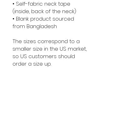
• Self-fabric neck tape 
(inside, back of the neck)
• Blank product sourced 
from Bangladesh
The sizes correspond to a 
smaller size in the US market, 
so US customers should 
order a size up.
This product is made 
especially for you as soon 
as you place an order, which 
is why it takes us a bit longer 
to deliver it to you. Making 
products on demand 
instead of in bulk helps 
reduce overproduction, so 
thank you for making 