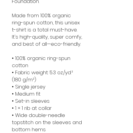
Foundation.
Made from 100% organic 
ring-spun cotton, this unisex 
t-shirt is a total must-have. 
It's high-quality, super comfy, 
and best of all—eco-friendly.
• 100% organic ring-spun 
cotton
• Fabric weight: 5.3 oz./yd.² 
(180 g/m²)
• Single jersey
• Medium fit
• Set-in sleeves
• 1 × 1 rib at collar
• Wide double-needle 
topstitch on the sleeves and 
bottom hems