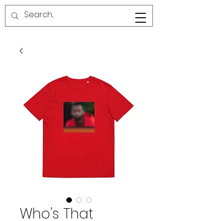
RED LINE SG
Who's That