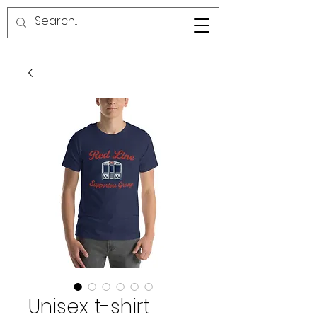
RED LINE SG
Unisex t-shirt