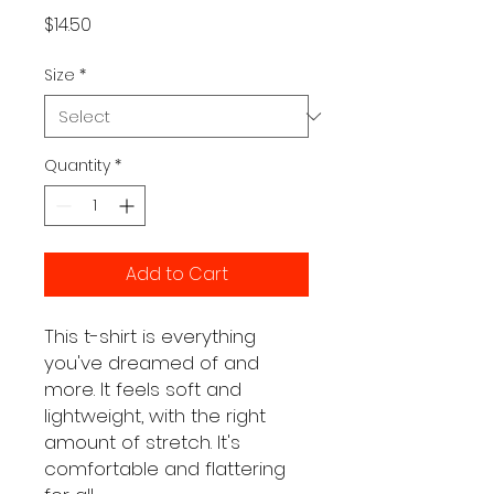
Price
$14.50
Size
*
Quantity
*
Add to Cart
This t-shirt is everything 
you've dreamed of and 
more. It feels soft and 
lightweight, with the right 
amount of stretch. It's 
comfortable and flattering 