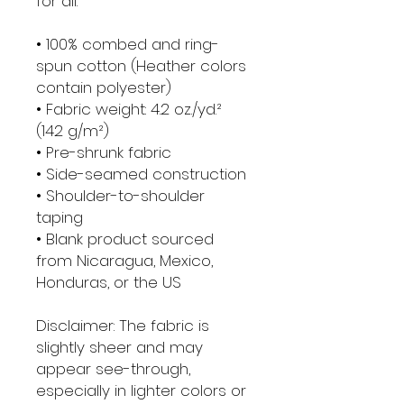
for all. 
• 100% combed and ring-
spun cotton (Heather colors 
contain polyester)
• Fabric weight: 4.2 oz./yd.² 
(142 g/m²)
• Pre-shrunk fabric
• Side-seamed construction
• Shoulder-to-shoulder 
taping
• Blank product sourced 
from Nicaragua, Mexico, 
Honduras, or the US
Disclaimer: The fabric is 
slightly sheer and may 
appear see-through, 
especially in lighter colors or 