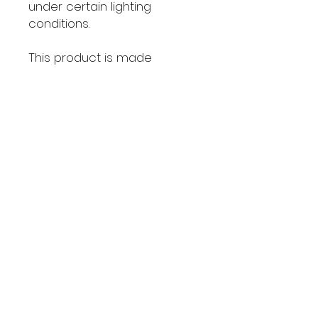
under certain lighting 
conditions.
This product is made 
especially for you as soon 
as you place an order, which 
is why it takes us a bit longer 
to deliver it to you. Making 
products on demand 
instead of in bulk helps 
reduce overproduction, so 
thank you for making 
thoughtful purchasing 
decisions!