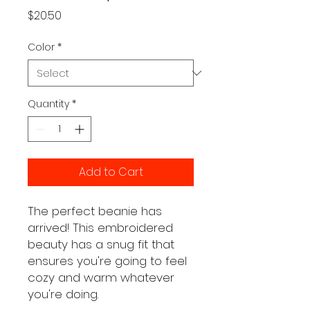
Price
$20.50
Color
*
Quantity
*
Add to Cart
The perfect beanie has 
arrived! This embroidered 
beauty has a snug fit that 
ensures you're going to feel 
cozy and warm whatever 