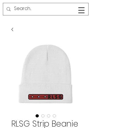
RED LINE SG
RLSG Strip Beanie