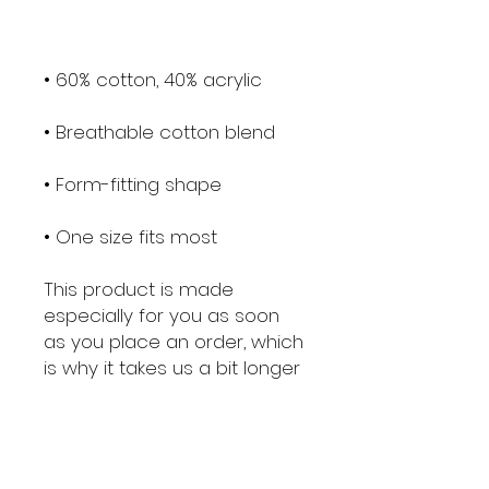
• One size fits most
This product is made 
especially for you as soon 
as you place an order, which 
is why it takes us a bit longer 
to deliver it to you. Making 
products on demand 
instead of in bulk helps 
reduce overproduction, so 