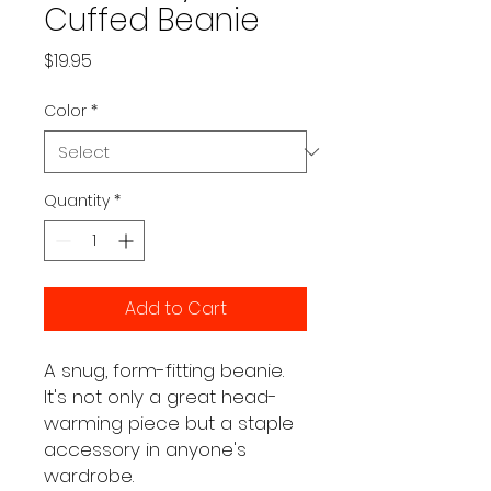
Cuffed Beanie
Price
$19.95
Color
*
Quantity
*
Add to Cart
A snug, form-fitting beanie. 
It's not only a great head-
warming piece but a staple 
accessory in anyone's 
wardrobe.