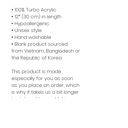
• 100% Turbo Acrylic
• 12″ (30 cm) in length
• Hypoallergenic 
• Unisex style
• Hand washable
• Blank product sourced 
from Vietnam, Bangladesh or 
the Republic of Korea
This product is made 
especially for you as soon 
as you place an order, which 
is why it takes us a bit longer 
to deliver it to you. Making 
products on demand 
instead of in bulk helps 
reduce overproduction, so 
thank you for making 