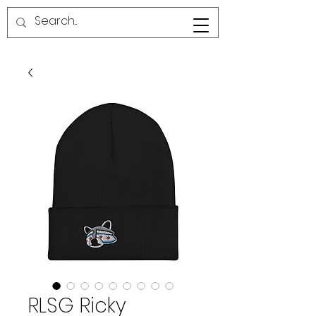
RED LINE SG
RLSG Ricky