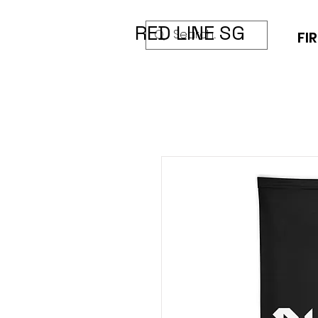
RED LINE SG
FIR