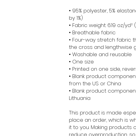
• 95% polyester, 5% elasta
by 1%)
• Fabric weight: 6.19 oz/yd
• Breathable fabric
• Four-way stretch fabric 
the cross and lengthwise g
• Washable and reusable
• One size
• Printed on one side, revers
• Blank product component
from the US or China
• Blank product component
Lithuania
This product is made espec
place an order, which is why
it to you. Making products 
reduce overproduction, so 