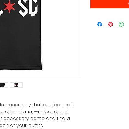
tile accessory that can be used 
nd, bandana, wristband, and 
r accessory game and find a 
ch of your outfits. 