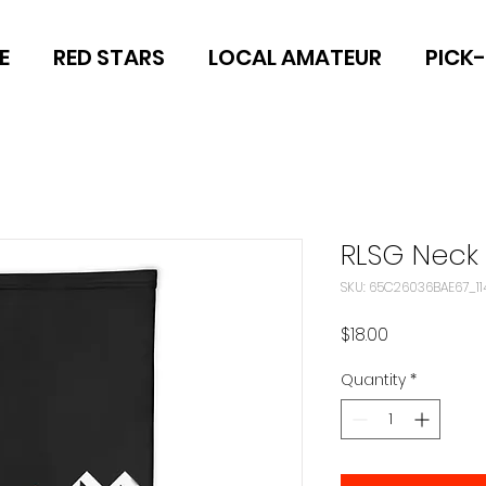
E
RED STARS
LOCAL AMATEUR
PICK
RLSG Neck 
SKU: 65C26036BAE67_11
Price
$18.00
Quantity
*