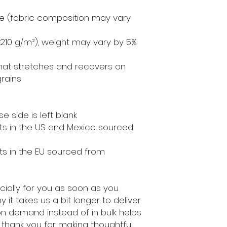
ne (fabric composition may vary 
² (210 g/m²), weight may vary by 5%
that stretches and recovers on 
rains
e side is left blank
s in the US and Mexico sourced 
s in the EU sourced from 
ially for you as soon as you 
 it takes us a bit longer to deliver 
on demand instead of in bulk helps 
thank you for making thoughtful 