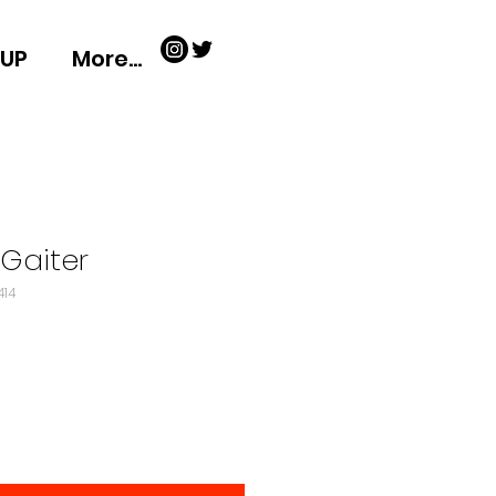
-UP
More...
Gaiter
414