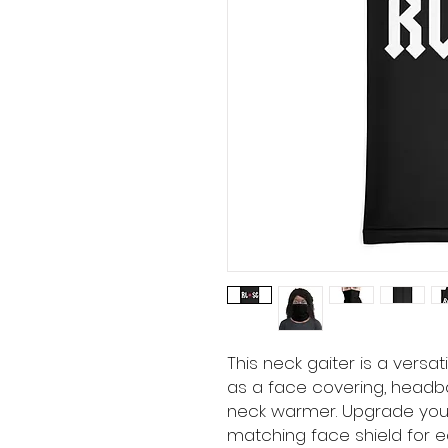
This neck gaiter is a versa
as a face covering, headba
neck warmer. Upgrade you
matching face shield for ea