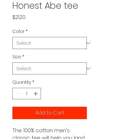
Honest Abe tee
Price
$21.20
Color
*
Size
*
Quantity
*
Add to Cart
The 100% cotton men's 
classic tee will help you land 