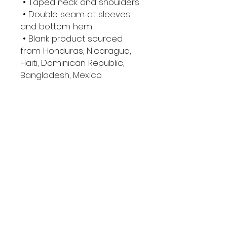
 • Taped neck and shoulders
 • Double seam at sleeves 
and bottom hem
 • Blank product sourced 
from Honduras, Nicaragua, 
Haiti, Dominican Republic, 
Bangladesh, Mexico
This product is made 
especially for you as soon 
as you place an order, which 
is why it takes us a bit longer 
to deliver it to you. Making 
products on demand 
instead of in bulk helps 
reduce overproduction, so 
thank you for making 
thoughtful purchasing 
decisions!