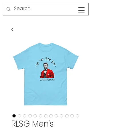
RED LINE SG
RLSG Men's