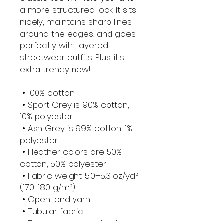
a more structured look. It sits 
nicely, maintains sharp lines 
around the edges, and goes 
perfectly with layered 
streetwear outfits. Plus, it's 
extra trendy now! 
 • 100% cotton
 • Sport Grey is 90% cotton, 
10% polyester
 • Ash Grey is 99% cotton, 1% 
polyester
 • Heather colors are 50% 
cotton, 50% polyester
 • Fabric weight: 5.0–5.3 oz/yd² 
(170-180 g/m²) 
 • Open-end yarn
 • Tubular fabric