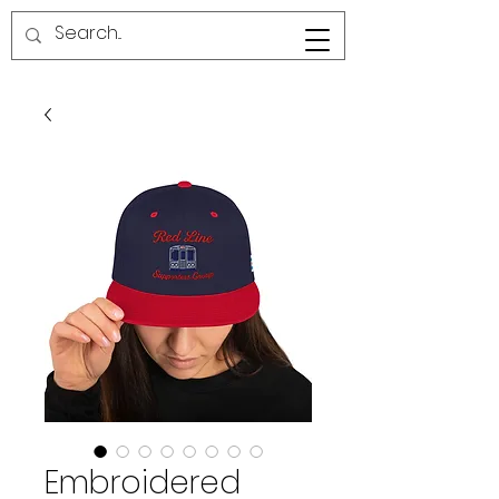
RED LINE SG
Embroidered