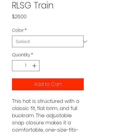
RLSG Train
Price
$26.00
Color
*
Quantity
*
Add to Cart
This hat is structured with a 
classic fit, flat brim, and full 
buckram. The adjustable 
snap closure makes it a 
comfortable, one-size-fits-