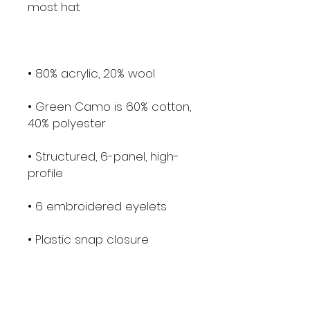
• Green Camo is 60% cotton, 
• Structured, 6-panel, high-
• Head circumference: 21⅝″–