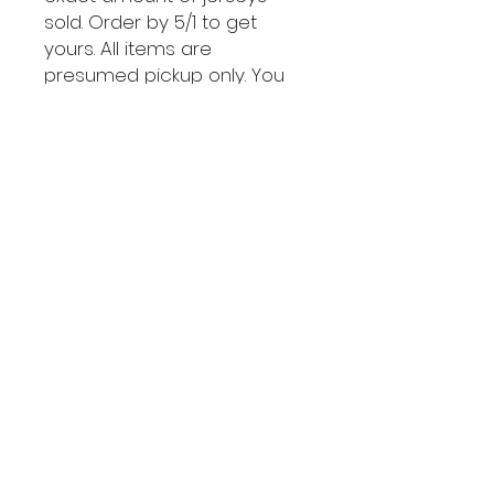
sold. Order by 5/1 to get
yours. All items are
presumed pickup only. You
can arrange to pay for
shipping if needed.
@The
RedLi
neSG