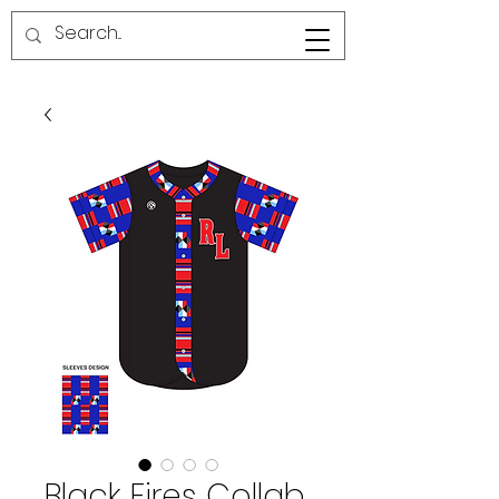
RED LINE SG
Black Fires Collab