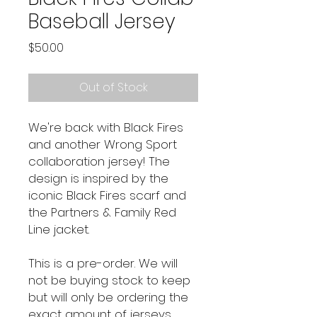
Baseball Jersey
Price
$50.00
Out of Stock
We're back with Black Fires
and another Wrong Sport
collaboration jersey! The
design is inspired by the
iconic Black Fires scarf and
the Partners & Family Red
Line jacket.
This is a pre-order. We will
not be buying stock to keep
but will only be ordering the
exact amount of jerseys