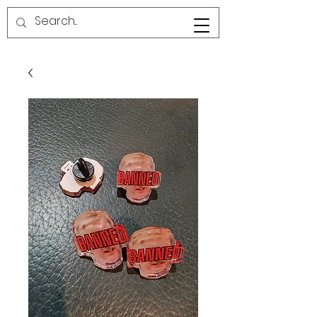
RED LINE SG