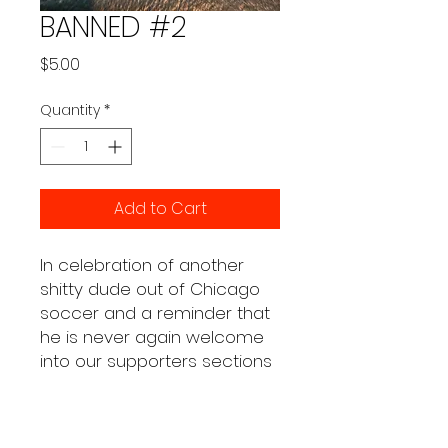
BANNED #2
Price
$5.00
Quantity
*
Add to Cart
In celebration of another
shitty dude out of Chicago
soccer and a reminder that
he is never again welcome
into our supporters sections